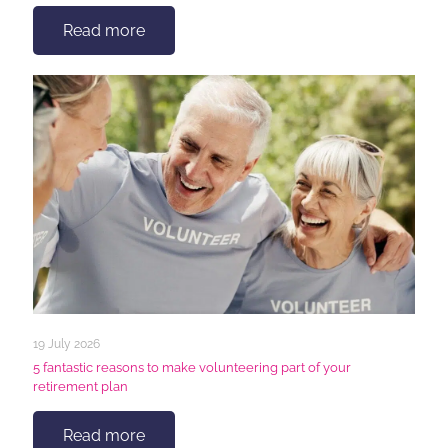
Read more
19 July 2026
5 fantastic reasons to make volunteering part of your
retirement plan
Read more