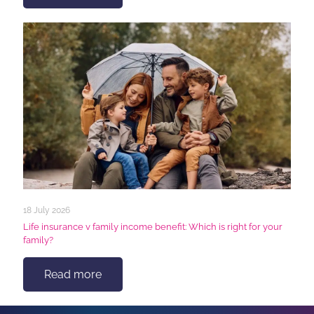
18 July 2026
Life insurance v family income benefit: Which is right for your
family?
Read more