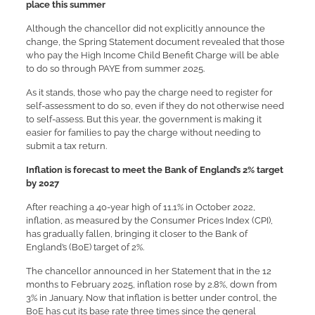
place this summer
Although the chancellor did not explicitly announce the
change, the Spring Statement document revealed that those
who pay the High Income Child Benefit Charge will be able
to do so through PAYE from summer 2025.
As it stands, those who pay the charge need to register for
self-assessment to do so, even if they do not otherwise need
to self-assess. But this year, the government is making it
easier for families to pay the charge without needing to
submit a tax return.
Inflation is forecast to meet the Bank of England’s 2% target
by 2027
After reaching a 40-year high of 11.1% in October 2022,
inflation, as measured by the Consumer Prices Index (CPI),
has gradually fallen, bringing it closer to the Bank of
England’s (BoE) target of 2%.
The chancellor announced in her Statement that in the 12
months to February 2025, inflation rose by 2.8%, down from
3% in January. Now that inflation is better under control, the
BoE has cut its base rate three times since the general