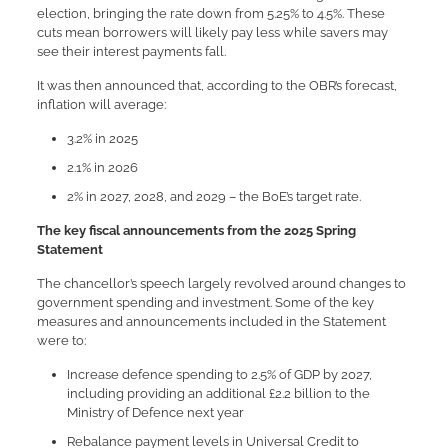
election, bringing the rate down from 5.25% to 4.5%. These
cuts mean borrowers will likely pay less while savers may
see their interest payments fall.
It was then announced that, according to the OBR’s forecast,
inflation will average:
3.2% in 2025
2.1% in 2026
2% in 2027, 2028, and 2029 – the BoE’s target rate.
The key fiscal announcements from the 2025 Spring
Statement
The chancellor’s speech largely revolved around changes to
government spending and investment. Some of the key
measures and announcements included in the Statement
were to:
Increase defence spending to 2.5% of GDP by 2027,
including providing an additional £2.2 billion to the
Ministry of Defence next year
Rebalance payment levels in Universal Credit to