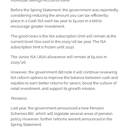
Individual Savings Accounts (ISAs)
Before the Spring Statement, the government was reportedly
considering reducing the amount you can tax-efficiently
place in a Cash ISA each tax year to £4,000 in a bid to
encourage greater investment.
The good news is the ISA subscription limit will remain at the
current level (£20,000) in the 2025/26 tax year. The ISA
subscription limit is frozen until 2030.
The Junior ISA (JISA) allowance will remain at £9,000 in
2025/26.
However, the government did note it will continue reviewing
ISA reform options to improve the balance between cash and
equities to earn better returns for savers, boost the culture of
retail investment, and support its growth mission.
Pensions
Last year, the government announced a new Pension
Schemes Bill, which will legislate several areas of pension
policy. However, further reforms weren’t announced in the
Spring Statement.