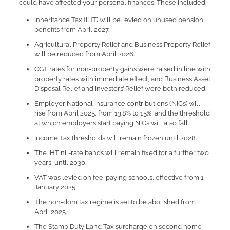
could have affected your personal finances. These included:
Inheritance Tax (IHT) will be levied on unused pension
benefits from April 2027.
Agricultural Property Relief and Business Property Relief
will be reduced from April 2026.
CGT rates for non-property gains were raised in line with
property rates with immediate effect, and Business Asset
Disposal Relief and Investors’ Relief were both reduced.
Employer National Insurance contributions (NICs) will
rise from April 2025, from 13.8% to 15%, and the threshold
at which employers start paying NICs will also fall.
Income Tax thresholds will remain frozen until 2028.
The IHT nil-rate bands will remain fixed for a further two
years, until 2030.
VAT was levied on fee-paying schools, effective from 1
January 2025.
The non-dom tax regime is set to be abolished from
April 2025.
The Stamp Duty Land Tax surcharge on second home