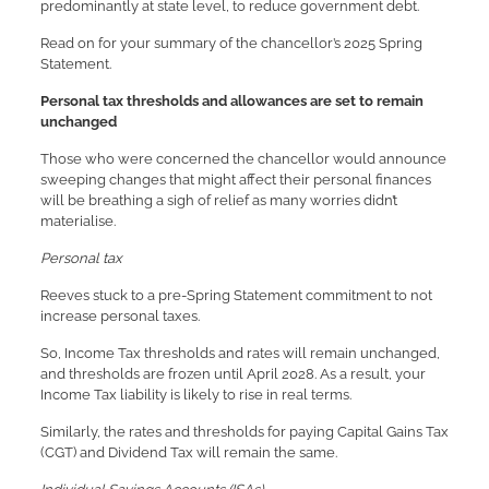
predominantly at state level, to reduce government debt.
Read on for your summary of the chancellor’s 2025 Spring
Statement.
Personal tax thresholds and allowances are set to remain
unchanged
Those who were concerned the chancellor would announce
sweeping changes that might affect their personal finances
will be breathing a sigh of relief as many worries didn’t
materialise.
Personal tax
Reeves stuck to a pre-Spring Statement commitment to not
increase personal taxes.
So, Income Tax thresholds and rates will remain unchanged,
and thresholds are frozen until April 2028. As a result, your
Income Tax liability is likely to rise in real terms.
Similarly, the rates and thresholds for paying Capital Gains Tax
(CGT) and Dividend Tax will remain the same.