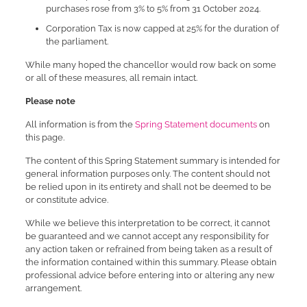
purchases rose from 3% to 5% from 31 October 2024.
Corporation Tax is now capped at 25% for the duration of
the parliament.
While many hoped the chancellor would row back on some
or all of these measures, all remain intact.
Please note
All information is from the
Spring Statement documents
on
this page.
The content of this Spring Statement summary is intended for
general information purposes only. The content should not
be relied upon in its entirety and shall not be deemed to be
or constitute advice.
While we believe this interpretation to be correct, it cannot
be guaranteed and we cannot accept any responsibility for
any action taken or refrained from being taken as a result of
the information contained within this summary. Please obtain
professional advice before entering into or altering any new
arrangement.