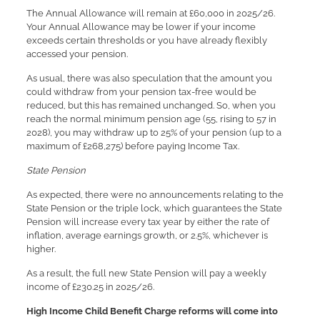
The Annual Allowance will remain at £60,000 in 2025/26.
Your Annual Allowance may be lower if your income
exceeds certain thresholds or you have already flexibly
accessed your pension.
As usual, there was also speculation that the amount you
could withdraw from your pension tax-free would be
reduced, but this has remained unchanged. So, when you
reach the normal minimum pension age (55, rising to 57 in
2028), you may withdraw up to 25% of your pension (up to a
maximum of £268,275) before paying Income Tax.
State Pension
As expected, there were no announcements relating to the
State Pension or the triple lock, which guarantees the State
Pension will increase every tax year by either the rate of
inflation, average earnings growth, or 2.5%, whichever is
higher.
As a result, the full new State Pension will pay a weekly
income of £230.25 in 2025/26.
High Income Child Benefit Charge reforms will come into