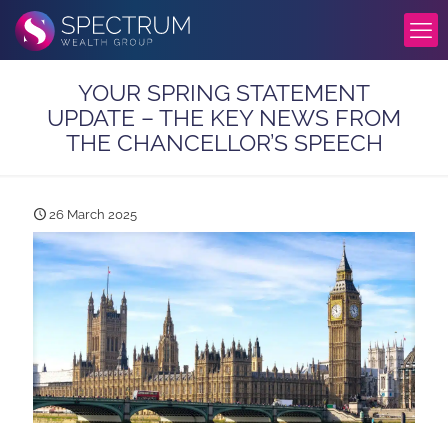
YOUR SPRING STATEMENT
UPDATE – THE KEY NEWS FROM
THE CHANCELLOR’S SPEECH
26 March 2025