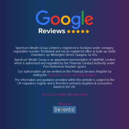
Spectrum Wealth Group Limited is registered in Scotland under company
registration number SC682808 and has its registered office at Suite 411, Baltic
Chambers, 50 Wellington Street, Glasgow, G2 6HJ.
Spectrum Wealth Group is an appointed representative of ValidPath Limited
which is authorised and regulated by the Financial Conduct Authority under
Firm Reference Number 197107.
Our authorisation can be verified on the Financial Services Register by
visiting the
Financial Conduct Authority website.
The information and guidance provided within this website is subject to the
UK regulatory regime and is therefore primarily targeted at consumers
based in the UK.
Terms & Conditions
|
Privacy Policy
Website by