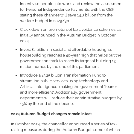
incentivise people into work, and review the assessment
for Personal Independence Payments, with the OBR
stating these changes will save £4.8 billion from the
welfare budget in 2029/30
Crack down on promoters of tax avoidance schemes, as
initially announced in the Autumn Budget in October
2024
Invest £2 billion in social and affordable housing, so
housebuilding reaches a 40-year high that helps put the
government on track to reach its target of building 1.5
million homes by the end of this parliament
Introduce a £3.25 billion Transformation Fund to
streamline public services using technology and
Artificial Intelligence, making the government “leaner
and more efficient”. Additionally, government
departments will reduce their administrative budgets by
15% by the end of the decade.
2024 Autumn Budget changes remain intact
In October 2024, the chancellor announced a series of tax-
raising measures during the Autumn Budget, some of which