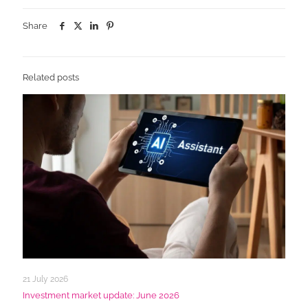
Share
Related posts
21 July 2026
Investment market update: June 2026