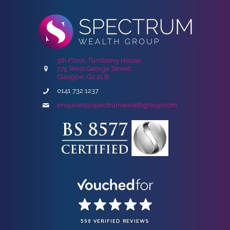
5th Floor, Turnberry House,
175 West George Street,
Glasgow, G2 2LB
0141 732 1237
enquiries@spectrumwealthgroup.com
596 VERIFIED REVIEWS