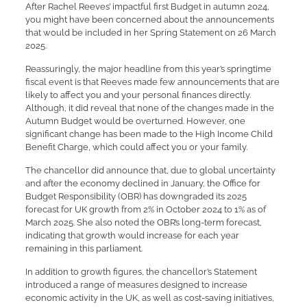
After Rachel Reeves’ impactful first Budget in autumn 2024,
you might have been concerned about the announcements
that would be included in her Spring Statement on 26 March
2025.
Reassuringly, the major headline from this year’s springtime
fiscal event is that Reeves made few announcements that are
likely to affect you and your personal finances directly.
Although, it did reveal that none of the changes made in the
Autumn Budget would be overturned. However, one
significant change has been made to the High Income Child
Benefit Charge, which could affect you or your family.
The chancellor did announce that, due to global uncertainty
and after the economy declined in January, the Office for
Budget Responsibility (OBR) has downgraded its 2025
forecast for UK growth from 2% in October 2024 to 1% as of
March 2025. She also noted the OBR’s long-term forecast,
indicating that growth would increase for each year
remaining in this parliament.
In addition to growth figures, the chancellor’s Statement
introduced a range of measures designed to increase
economic activity in the UK, as well as cost-saving initiatives,