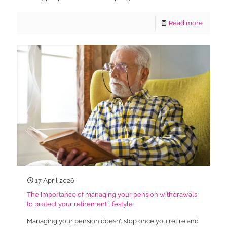
Read more
17 April 2026
The importance of managing your pension withdrawals
to protect your retirement lifestyle
Managing your pension doesn’t stop once you retire and