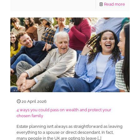
Read more
20 April 2026
4 ways you could pass on wealth and protect your
chosen family
Estate planning isn’t always as straightforward as leaving
everything to a spouse or direct descendant. In fact,
many people in the UK are opting to leave
[…]