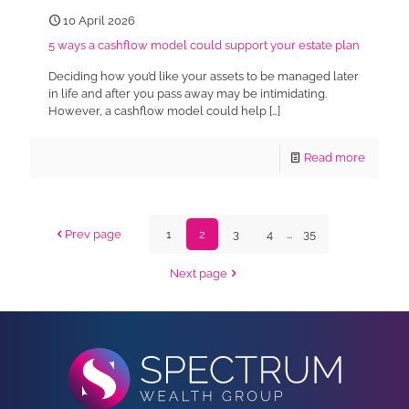
10 April 2026
5 ways a cashflow model could support your estate plan
Deciding how you’d like your assets to be managed later
in life and after you pass away may be intimidating.
However, a cashflow model could help
[…]
Read more
Prev page
1
2
3
4
...
35
Next page