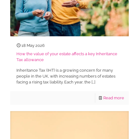
18 May 2026
How the value of your estate affects a key Inheritance
Tax allowance
Inheritance Tax (IHT) is a growing concern for many
people in the UK, with increasing numbers of estates
facing a rising tax liability. Each year, the
[…]
Read more