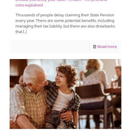
cons explained
Thousands of people delay claiming their State Pension
every year. There are some potential benefits, including
managing their tax liability, but there are also drawbacks
that
[…]
Read more