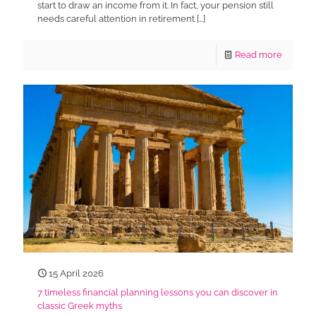
start to draw an income from it. In fact, your pension still
needs careful attention in retirement
[…]
Read more
15 April 2026
7 timeless financial planning lessons you can discover in
classic Greek myths