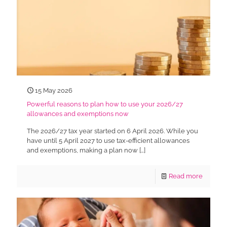
15 May 2026
Powerful reasons to plan how to use your 2026/27
allowances and exemptions now
The 2026/27 tax year started on 6 April 2026. While you
have until 5 April 2027 to use tax-efficient allowances
and exemptions, making a plan now
[…]
Read more