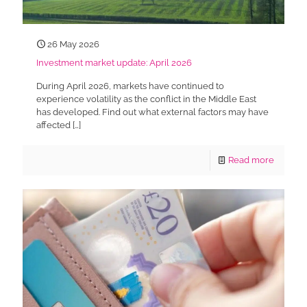
26 May 2026
Investment market update: April 2026
During April 2026, markets have continued to
experience volatility as the conflict in the Middle East
has developed. Find out what external factors may have
affected
[…]
Read more