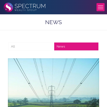
NEWS
All
News