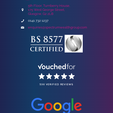
5th Floor, Turnberry House,
175 West George Street,
Glasgow, G2 2LB
0141 732 1237
enquiries@spectrumwealthgroup.com
596 VERIFIED REVIEWS