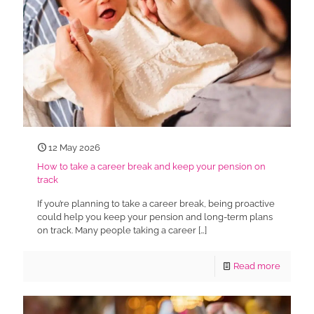
12 May 2026
How to take a career break and keep your pension on
track
If you’re planning to take a career break, being proactive
could help you keep your pension and long-term plans
on track. Many people taking a career
[…]
Read more