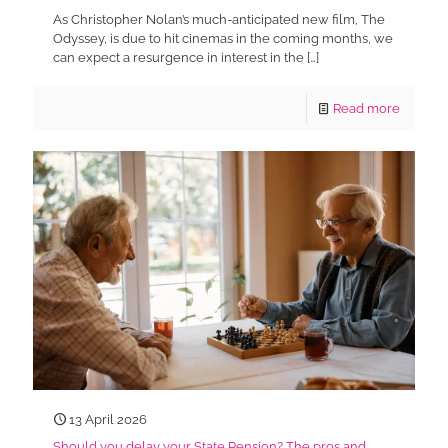
As Christopher Nolan’s much-anticipated new film, The
Odyssey, is due to hit cinemas in the coming months, we
can expect a resurgence in interest in the
[…]
Read more
13 April 2026
Should you delay your State Pension? The pros and