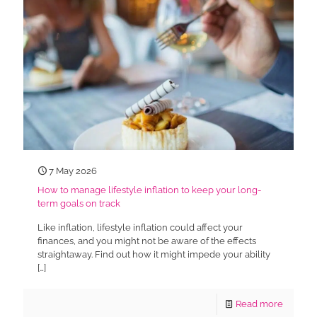
7 May 2026
How to manage lifestyle inflation to keep your long-
term goals on track
Like inflation, lifestyle inflation could affect your
finances, and you might not be aware of the effects
straightaway. Find out how it might impede your ability
[…]
Read more