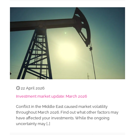
22 April 2026
Investment market update: March 2026
Conflict in the Middle East caused market volatility
throughout March 2026. Find out what other factors may
have affected your investments. While the ongoing
uncertainty may
[…]