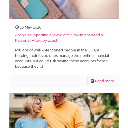
20 May 2026
Are you supporting a loved one? You might need a
Power of Attorney to act
Millions of well-intentioned people in the UK are
helping their loved ones manage their online financial
accounts, but could risk having these accounts frozen
because they
[…]
Read more