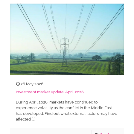
26 May 2026
Investment market update: April 2026
During April 2026, markets have continued to
experience volatility as the conflict in the Middle East
has developed. Find out what external factors may have
affected
[…]