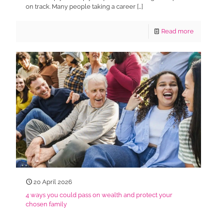
on track. Many people taking a career
[…]
Read more
20 April 2026
4 ways you could pass on wealth and protect your
chosen family