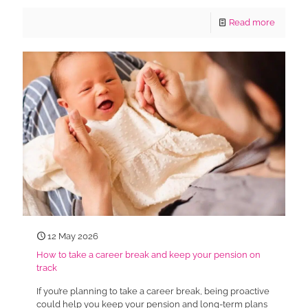
Read more
12 May 2026
How to take a career break and keep your pension on
track
If you’re planning to take a career break, being proactive
could help you keep your pension and long-term plans