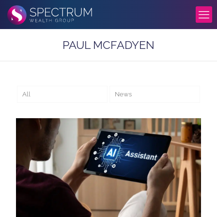
PAUL MCFADYEN
All
News