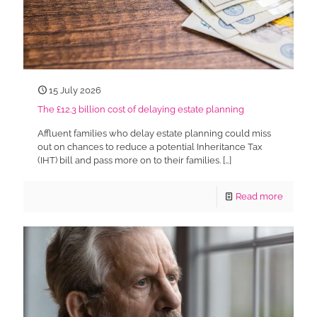
15 July 2026
The £12.3 billion cost of delaying estate planning
Affluent families who delay estate planning could miss
out on chances to reduce a potential Inheritance Tax
(IHT) bill and pass more on to their families.
[…]
Read more