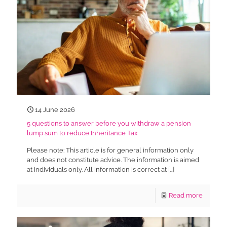
14 June 2026
5 questions to answer before you withdraw a pension
lump sum to reduce Inheritance Tax
Please note: This article is for general information only
and does not constitute advice. The information is aimed
at individuals only. All information is correct at
[…]
Read more