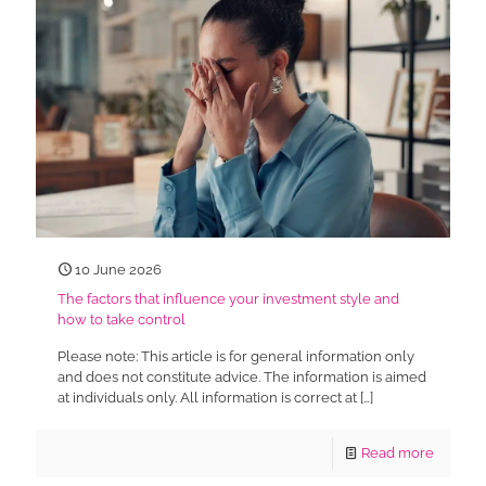
10 June 2026
The factors that influence your investment style and
how to take control
Please note: This article is for general information only
and does not constitute advice. The information is aimed
at individuals only. All information is correct at
[…]
Read more