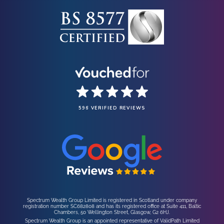
596 VERIFIED REVIEWS
Spectrum Wealth Group Limited is registered in Scotland under company
registration number SC682808 and has its registered office at Suite 411, Baltic
Chambers, 50 Wellington Street, Glasgow, G2 6HJ.
Spectrum Wealth Group is an appointed representative of ValidPath Limited