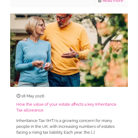
Read more
18 May 2026
How the value of your estate affects a key Inheritance
Tax allowance
Inheritance Tax (IHT) is a growing concern for many
people in the UK, with increasing numbers of estates
facing a rising tax liability. Each year, the
[…]