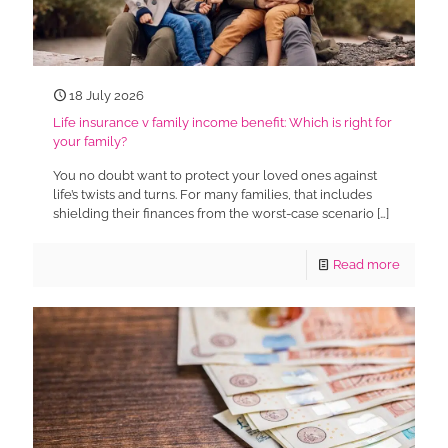
18 July 2026
Life insurance v family income benefit: Which is right for
your family?
You no doubt want to protect your loved ones against
life’s twists and turns. For many families, that includes
shielding their finances from the worst-case scenario
[…]
Read more