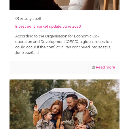
21 July 2026
Investment market update: June 2026
According to the Organisation for Economic Co-
operation and Development (OECD), a global recession
could occur if the conflict in Iran continued into 2027 (3
June 2026).
[…]
Read more