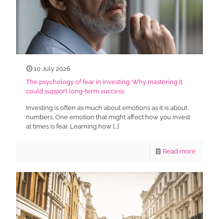
10 July 2026
The psychology of fear in investing: Why mastering it
could support long-term success
Investing is often as much about emotions as it is about
numbers. One emotion that might affect how you invest
at times is fear. Learning how
[…]
Read more