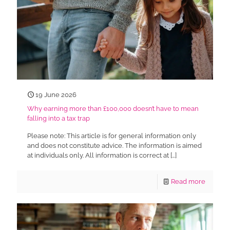
19 June 2026
Why earning more than £100,000 doesn’t have to mean
falling into a tax trap
Please note: This article is for general information only
and does not constitute advice. The information is aimed
at individuals only. All information is correct at
[…]
Read more