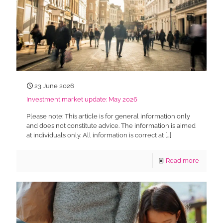
23 June 2026
Investment market update: May 2026
Please note: This article is for general information only
and does not constitute advice. The information is aimed
at individuals only. All information is correct at
[…]
Read more