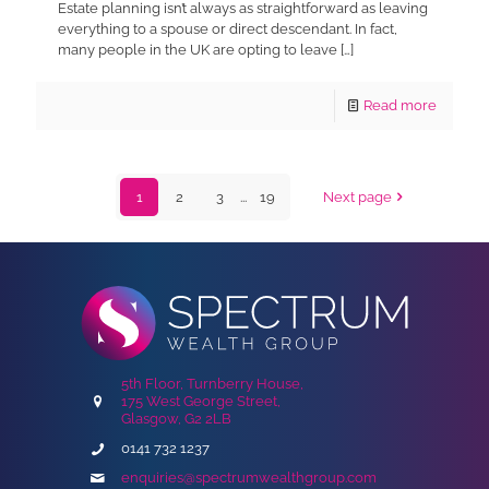
Estate planning isn’t always as straightforward as leaving
everything to a spouse or direct descendant. In fact,
many people in the UK are opting to leave
[…]
Read more
1
2
3
...
19
Next page
5th Floor, Turnberry House,
175 West George Street,
Glasgow, G2 2LB
0141 732 1237
enquiries@spectrumwealthgroup.com